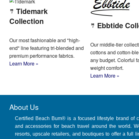
Tidemark
Collection
Ebbtide Coll
Our most fashionable and "high-
Our middle-tier collect
end" line featuring tri-blended and
cottons and cotton-bl
premium performance fabrics.
any budget. Colorful fa
Learn More »
weight comfort.
Learn More »
About Us
Certified Beach Bum® is a focused lifestyle brand of 
and accessories for beach travel around the world. W
resorts, upscale retailers, and boutiques to offer a full 