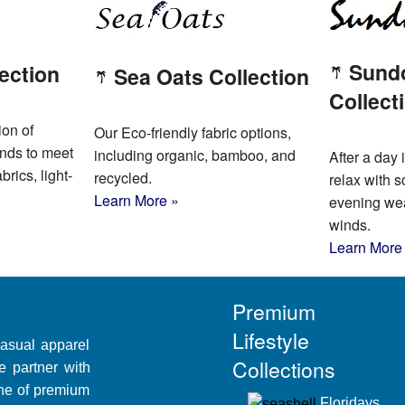
Sund
ection
Sea Oats Collection
Collect
ion of
Our Eco-friendly fabric options,
ends to meet
including organic, bamboo, and
After a day i
brics, light-
recycled.
relax with s
Learn More »
evening wear
winds.
Learn More
Premium
Lifestyle
casual apparel
Collections
e partner with
line of premium
Floridays