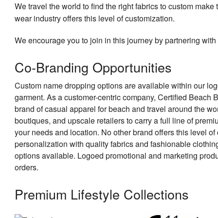
We travel the world to find the right fabrics to custom make 
wear industry offers this level of customization.
We encourage you to join in this journey by partnering with 
Co-Branding Opportunities
Custom name dropping options are available within our log
garment. As a customer-centric company, Certified Beach B
brand of casual apparel for beach and travel around the wor
boutiques, and upscale retailers to carry a full line of pre
your needs and location. No other brand offers this level o
personalization with quality fabrics and fashionable clothi
options available. Logoed promotional and marketing produ
orders.
Premium Lifestyle Collections