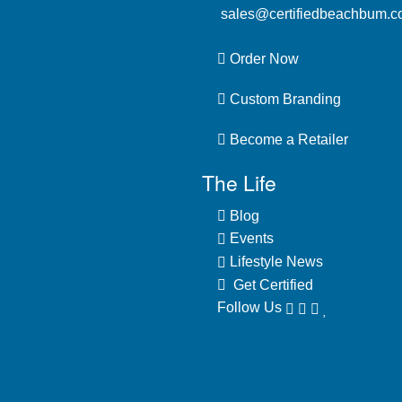
sales@certifiedbeachbum.
Order Now
Custom Branding
Become a Retailer
The Life
Blog
Events
Lifestyle News
Get Certified
Follow Us