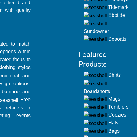
o other brand
Tidemark
n with quality
Ebbtide
Sundowner
Seaoats
dated to match
ptions within
Featured
ated focus to
Products
othing styles
Shirts
motional and
ign options.
Boardshorts
c, bamboo, and
Mugs
Free
Tumblers
t retailers in
Coozies
ting events
Hats
Bags