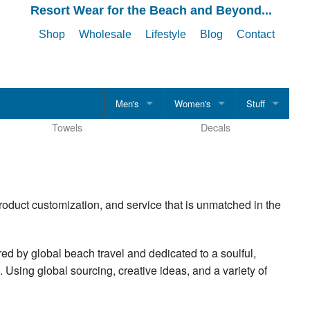
Resort Wear for the Beach and Beyond...
Shop
Wholesale
Lifestyle
Blog
Contact
Men's
Women's
Stuff
Towels
Decals
CLOTHING
CLOTHING
Hats
Men's Shirts
Women's Shirts
Drinkware
T-Shirts
T-Shirts
Accessories
roduct customization, and service that is unmatched in the
Tank Tops
Tank Tops
Polo Shirts
Polo Shirts
red by global beach travel and dedicated to a soulful,
. Using global sourcing, creative ideas, and a variety of
Evening Casual
Evening Casual
Boardshorts