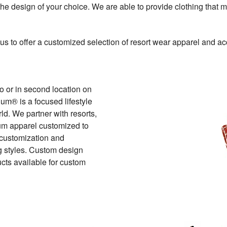
the design of your choice. We are able to provide clothing that m
us to offer a customized selection of resort wear apparel and ac
o or in second location on
um® is a focused lifestyle
ld. We partner with resorts,
mium apparel customized to
f customization and
ng styles. Custom design
cts available for custom