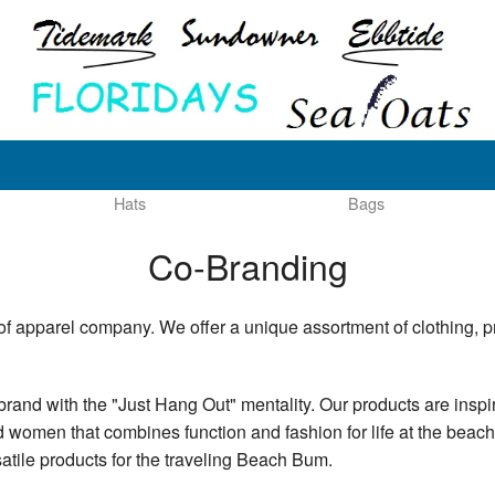
Hats
Bags
Co-Branding
of apparel company. We offer a unique assortment of clothing, p
brand with the "Just Hang Out" mentality. Our products are inspi
nd women that combines function and fashion for life at the beach
satile products for the traveling Beach Bum.