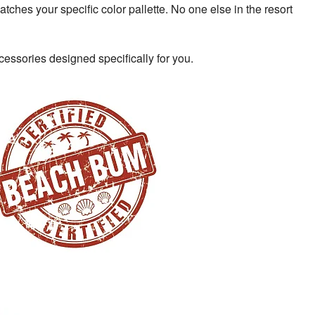
atches your specific color pallette. No one else in the resort
cessories designed specifically for you.