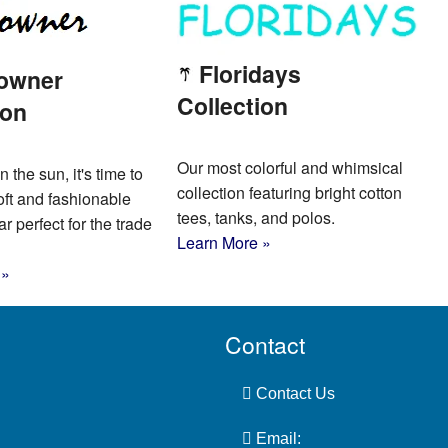
Floridays
owner
Collection
ion
Our most colorful and whimsical
n the sun, it's time to
collection featuring bright cotton
oft and fashionable
tees, tanks, and polos.
 perfect for the trade
Learn More »
 »
Contact
Contact Us
Email: