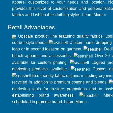
apparel customized to your needs and location. N
provides this level of customization and personalizatio
fabrics and fashionable clothing styles.
Learn More »
Retail Advantages
Upscale product line featuring quality fabrics, up
current style trends.
Custom name dropping o
logo or in second location on garment.
Dedic
beach apparel and accessories.
Over 20 cl
available for custom printing.
Logoed pro
marketing products available.
Custom des
Eco-friendly fabric options, including organi
recycled in addition to premium cottons and blends.
marketing tools for in-store promotions and to assis
establishing brand awareness.
Marke
scheduled to promote brand.
Learn More »