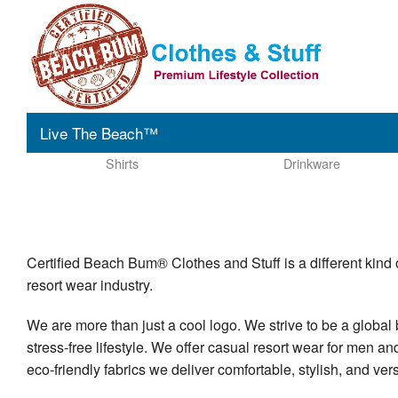
Live The Beach™
Shirts
Drinkware
Certified Beach Bum® Clothes and Stuff is a different kind 
resort wear industry.
We are more than just a cool logo. We strive to be a global 
stress-free lifestyle. We offer casual resort wear for men a
eco-friendly fabrics we deliver comfortable, stylish, and ver