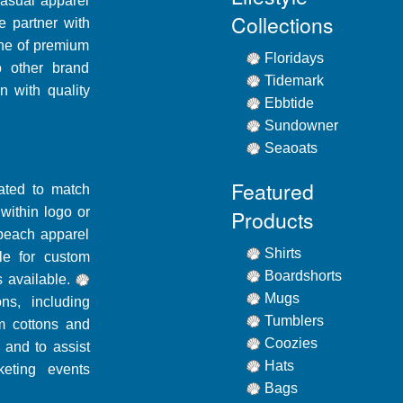
casual apparel
Collections
e partner with
line of premium
Floridays
o other brand
Tidemark
n with quality
Ebbtide
Sundowner
Seaoats
Featured
dated to match
ithin logo or
Products
beach apparel
Shirts
le for custom
Boardshorts
 available.
Mugs
ons, including
Tumblers
m cottons and
Coozies
 and to assist
Hats
eting events
Bags