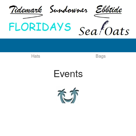
Hats
Bags
Events