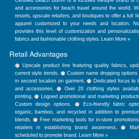
Certified Beach Bum® is a focused lifestyle brand of 
and accessories for beach travel around the world. W
resorts, upscale retailers, and boutiques to offer a full 
apparel customized to your needs and location. N
provides this level of customization and personalizatio
fabrics and fashionable clothing styles.
Learn More »
Retail Advantages
Upscale product line featuring quality fabrics, up
current style trends.
Custom name dropping options w
in second location on garment.
Dedicated focus to 
and accessories.
Over 20 clothing styles availab
printing.
Logoed promotional and marketing products
Custom design options.
Eco-friendly fabric opti
organic, bamboo, and recycled in addition to premiu
blends.
Free marketing tools for in-store promotions
retailers in establishing brand awareness.
Mark
scheduled to promote brand.
Learn More »