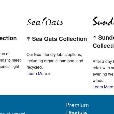
Sund
ection
Sea Oats Collection
Collect
ion of
Our Eco-friendly fabric options,
ends to meet
including organic, bamboo, and
After a day i
brics, light-
recycled.
relax with s
Learn More »
evening wear
winds.
Learn More
Premium
Lifestyle