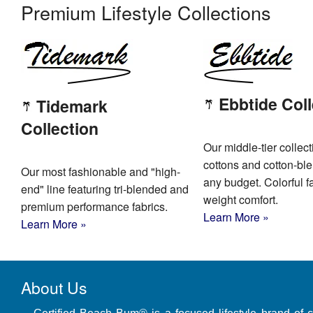
Premium Lifestyle Collections
Ebbtide Coll
Tidemark
Collection
Our middle-tier collect
cottons and cotton-bl
Our most fashionable and "high-
any budget. Colorful fa
end" line featuring tri-blended and
weight comfort.
premium performance fabrics.
Learn More »
Learn More »
About Us