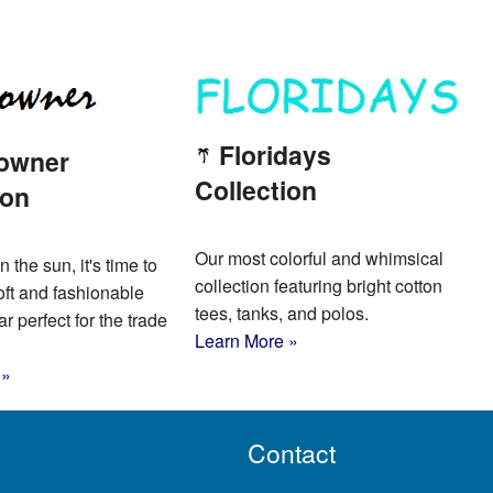
Floridays
owner
Collection
ion
Our most colorful and whimsical
n the sun, it's time to
collection featuring bright cotton
oft and fashionable
tees, tanks, and polos.
 perfect for the trade
Learn More »
 »
Contact