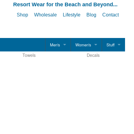
Resort Wear for the Beach and Beyond...
Shop
Wholesale
Lifestyle
Blog
Contact
Men's
Women's
Stuff
Towels
Decals
CLOTHING
CLOTHING
Hats
Men's Shirts
Women's Shirts
Drinkware
T-Shirts
T-Shirts
Accessories
Tank Tops
Tank Tops
Polo Shirts
Polo Shirts
Evening Casual
Evening Casual
Boardshorts