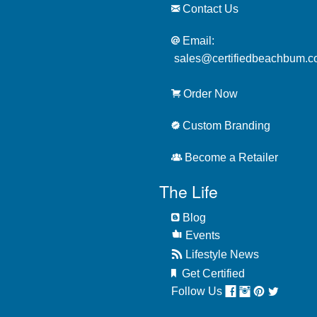
Contact Us
Email:
sales@certifiedbeachbum.
Order Now
Custom Branding
Become a Retailer
The Life
Blog
Events
Lifestyle News
Get Certified
Follow Us