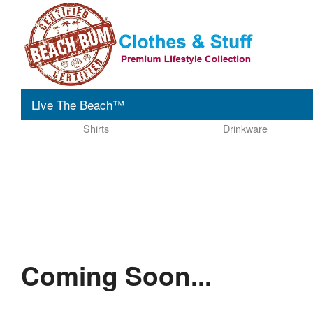
Live The Beach™
Shirts
Drinkware
Coming Soon...