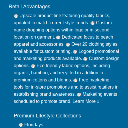
Retail Advantages
Upscale product line featuring quality fabrics,
updated to match current style trends.
Custom
name dropping options within logo or in second
location on garment.
Dedicated focus to beach
apparel and accessories.
Over 20 clothing styles
available for custom printing.
Logoed promotional
and marketing products available.
Custom design
options.
Eco-friendly fabric options, including
organic, bamboo, and recycled in addition to
premium cottons and blends.
Free marketing
tools for in-store promotions and to assist retailers in
establishing brand awareness.
Marketing events
scheduled to promote brand.
Learn More »
Premium Lifestyle Collections
Floridays