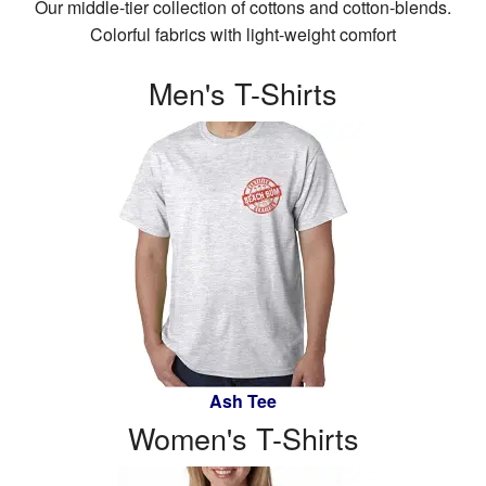
Our middle-tier collection of cottons and cotton-blends.
CL
W
B
Colorful fabrics with light-weight comfort
Stuff
Me
Sh
CL
St
Men's T-Shirts
W
T-
Sh
Ha
Sh
T-
Dr
Ta
Sh
To
Ac
Ta
Po
To
Sh
Po
Ev
Sh
Ca
Ev
Bo
Ca
Ash Tee
Women's T-Shirts