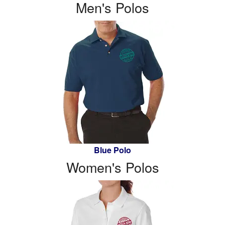
Men's Polos
Blue Polo
Women's Polos