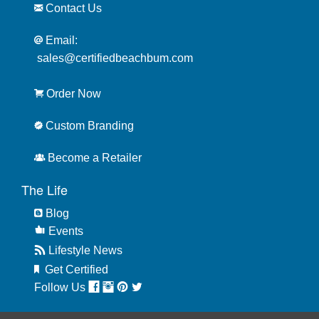
Contact Us
Email:
sales@certifiedbeachbum.com
Order Now
Custom Branding
Become a Retailer
The Life
Blog
Events
Lifestyle News
Get Certified
Follow Us