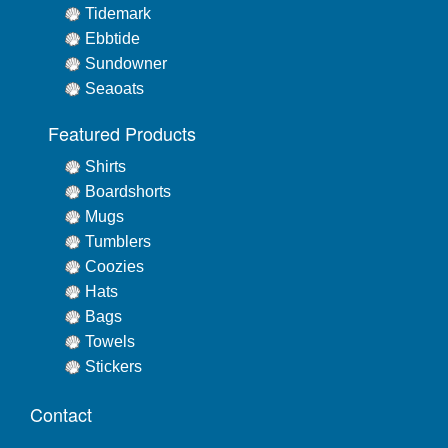
Tidemark
Ebbtide
Sundowner
Seaoats
Featured Products
Shirts
Boardshorts
Mugs
Tumblers
Coozies
Hats
Bags
Towels
Stickers
Contact