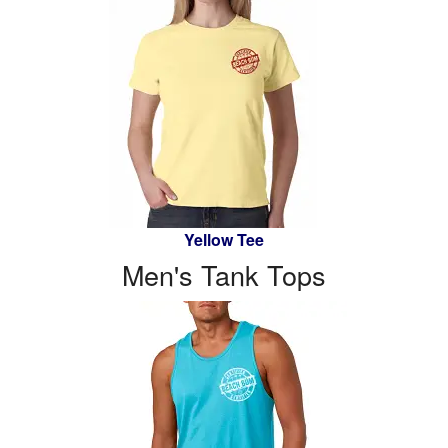
Yellow Tee
Men's Tank Tops