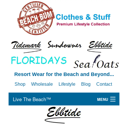
Resort Wear for the Beach and Beyond...
Shop
Wholesale
Lifestyle
Blog
Contact
Live The Beach™
MENU
B
Men's
Me
B
Women's