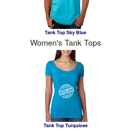
Tank Top Sky Blue
Women's Tank Tops
Tank Top Turquiose