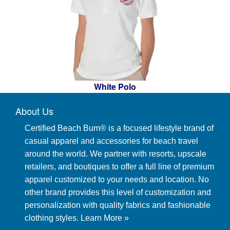
White Polo
About Us
Certified Beach Bum® is a focused lifestyle brand of
casual apparel and accessories for beach travel
around the world. We partner with resorts, upscale
retailers, and boutiques to offer a full line of premium
apparel customized to your needs and location. No
other brand provides this level of customization and
personalization with quality fabrics and fashionable
clothing styles.
Learn More »